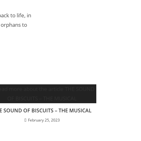
k to life, in
 orphans to
E SOUND OF BISCUITS – THE MUSICAL
February 25, 2023