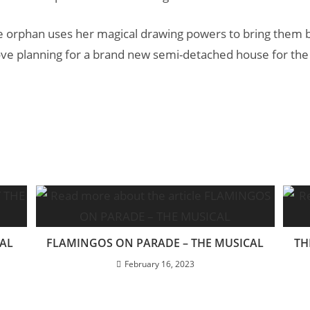
e orphan uses her magical drawing powers to bring them bac
ve planning for a brand new semi-detached house for the
CAL
FLAMINGOS ON PARADE – THE MUSICAL
TH
February 16, 2023