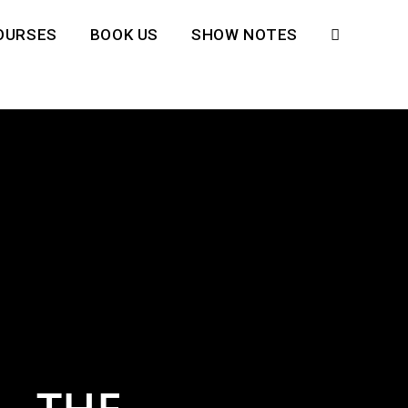
OURSES
BOOK US
SHOW NOTES