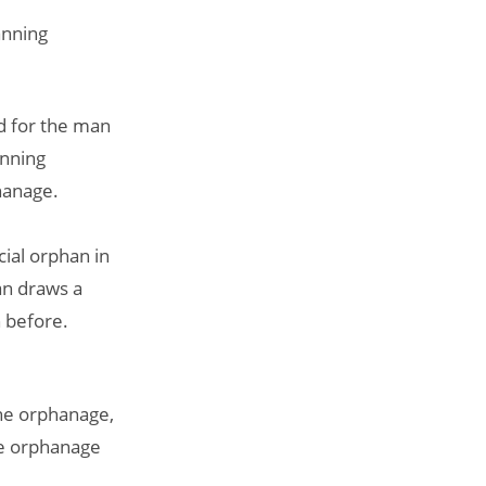
anning
d for the man
anning
hanage.
ial orphan in
an draws a
 before.
the orphanage,
the orphanage