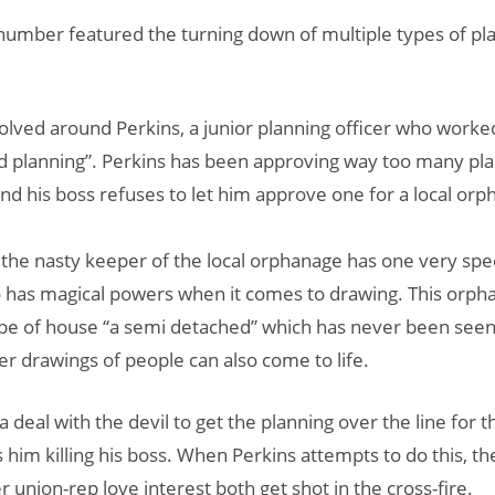
umber featured the turning down of multiple types of pl
olved around Perkins, a junior planning officer who worke
d planning”. Perkins has been approving way too many pl
and his boss refuses to let him approve one for a local orp
the nasty keeper of the local orphanage has one very spec
 has magical powers when it comes to drawing. This orph
pe of house “a semi detached” which has never been seen
 drawings of people can also come to life.
a deal with the devil to get the planning over the line for 
es him killing his boss. When Perkins attempts to do this, 
 union-rep love interest both get shot in the cross-fire.