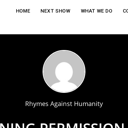
HOME
NEXT SHOW
WHAT WE DO
C
Rhymes Against Humanity