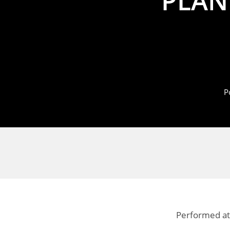
PLAN
P
Performed at