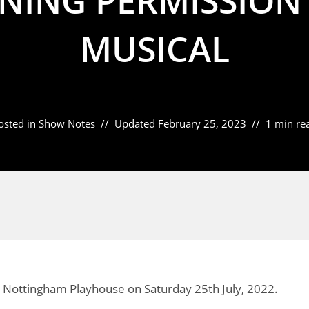
NING PERMISSION 
MUSICAL
osted in
Show Notes
Updated
February 25, 2023
1 min re
 Nottingham Playhouse on Saturday 25th July, 2022.