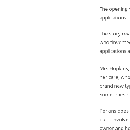
The opening n
applications.
The story rev
who “invente
applications 
Mrs Hopkins, 
her care, who
brand new ty
Sometimes her
Perkins does 
but it involv
owner and her