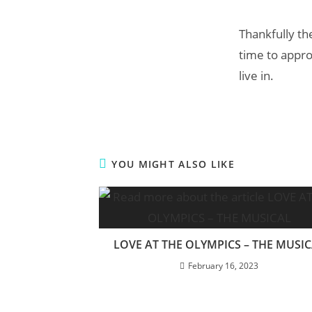
Thankfully th
time to appro
live in.
YOU MIGHT ALSO LIKE
LOVE AT THE OLYMPICS – THE MUSI
February 16, 2023