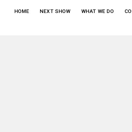
HOME
NEXT SHOW
WHAT WE DO
CO