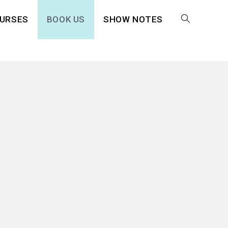
URSES
BOOK US
SHOW NOTES