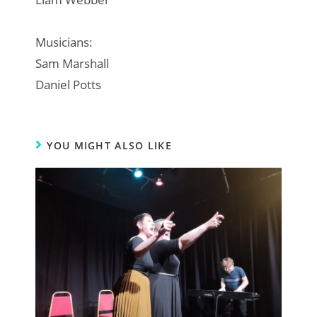
Musicians:
Sam Marshall
Daniel Potts
YOU MIGHT ALSO LIKE