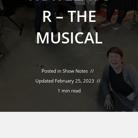
R – THE
MUSICAL
Posted in
Show Notes
Updated
February 25, 2023
1 min read