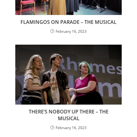
FLAMINGOS ON PARADE – THE MUSICAL
February 16, 2023
THERE’S NOBODY UP THERE – THE
MUSICAL
February 16, 2023