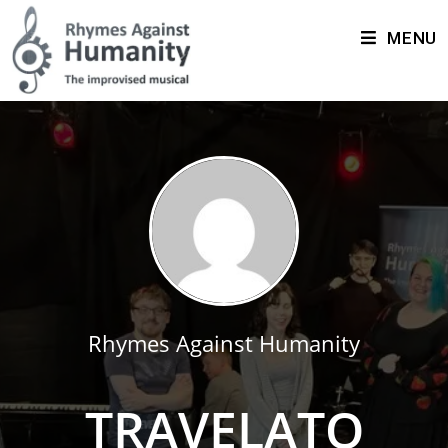
MENU
Rhymes Against Humanity
TRAVELATO