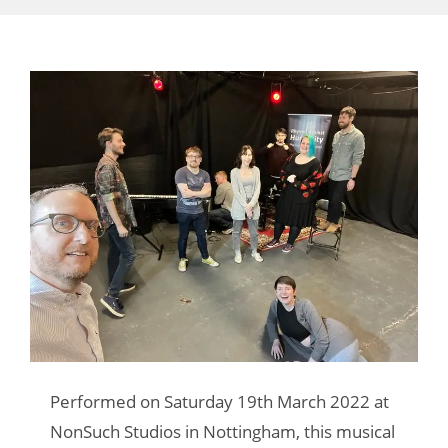
Performed on Saturday 19th March 2022 at
NonSuch Studios in Nottingham, this musical