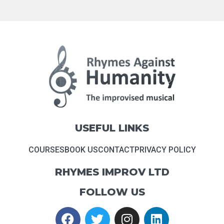
USEFUL LINKS
COURSES
BOOK US
CONTACT
PRIVACY POLICY
RHYMES IMPROV LTD
FOLLOW US