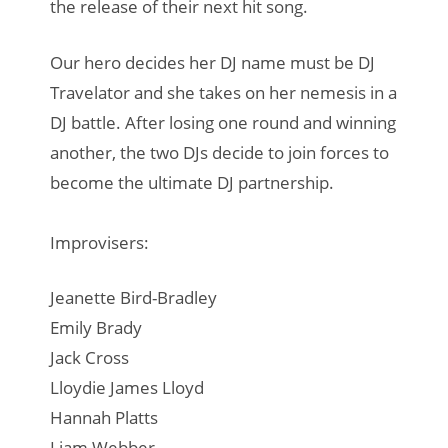
the release of their next hit song.
Our hero decides her DJ name must be DJ
Travelator and she takes on her nemesis in a
DJ battle. After losing one round and winning
another, the two DJs decide to join forces to
become the ultimate DJ partnership.
Improvisers:
Jeanette Bird-Bradley
Emily Brady
Jack Cross
Lloydie James Lloyd
Hannah Platts
Liam Webber