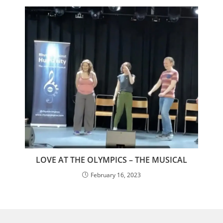
LOVE AT THE OLYMPICS – THE MUSICAL
February 16, 2023