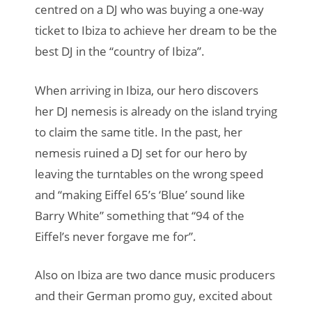
centred on a DJ who was buying a one-way
ticket to Ibiza to achieve her dream to be the
best DJ in the “country of Ibiza”.
When arriving in Ibiza, our hero discovers
her DJ nemesis is already on the island trying
to claim the same title. In the past, her
nemesis ruined a DJ set for our hero by
leaving the turntables on the wrong speed
and “making Eiffel 65’s ‘Blue’ sound like
Barry White” something that “94 of the
Eiffel’s never forgave me for”.
Also on Ibiza are two dance music producers
and their German promo guy, excited about