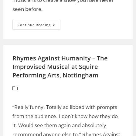
seen before.
Continue Reading
Rhymes Against Humanity – The
Improvised Musical at Squire
Performing Arts, Nottingham
“Really funny. Totally ad libbed with prompts
from the audience. I don’t know how they do
it. Would see them again and absolutely
recommend anyone else to.” Rhymes Against