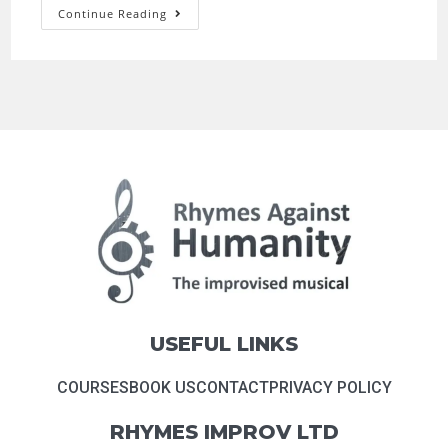
Continue Reading
USEFUL LINKS
COURSES
BOOK US
CONTACT
PRIVACY POLICY
RHYMES IMPROV LTD