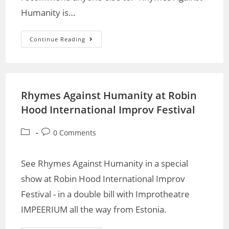
Humanity is…
Continue Reading
Rhymes Against Humanity at Robin
Hood International Improv Festival
0 Comments
See Rhymes Against Humanity in a special
show at Robin Hood International Improv
Festival - in a double bill with Improtheatre
IMPEERIUM all the way from Estonia.