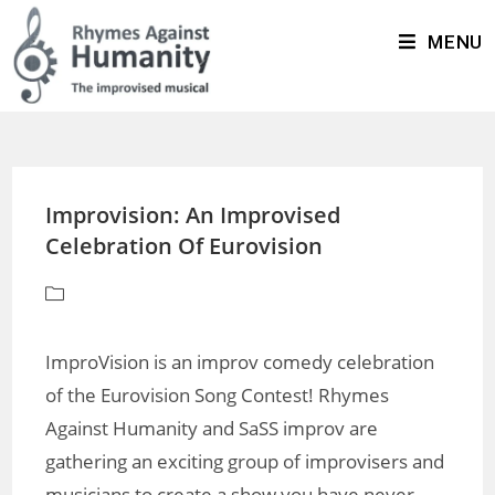
MENU
Improvision: An Improvised
Celebration Of Eurovision
ImproVision is an improv comedy celebration
of the Eurovision Song Contest! Rhymes
Against Humanity and SaSS improv are
gathering an exciting group of improvisers and
musicians to create a show you have never