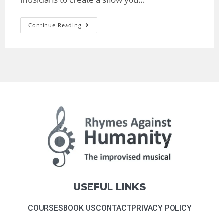
Continue Reading
USEFUL LINKS
COURSES
BOOK US
CONTACT
PRIVACY POLICY