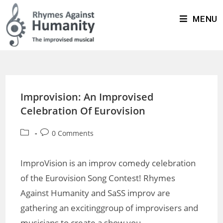
MENU
Improvision: An Improvised
Celebration Of Eurovision
0 Comments
ImproVision is an improv comedy celebration
of the Eurovision Song Contest! Rhymes
Against Humanity and SaSS improv are
gathering an excitinggroup of improvisers and
musicians to create a show you…