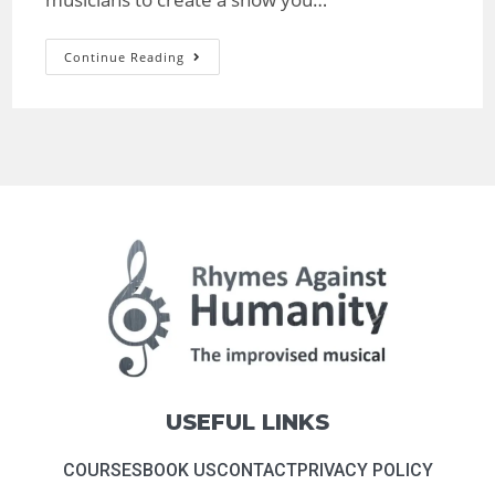
Continue Reading
USEFUL LINKS
COURSES
BOOK US
CONTACT
PRIVACY POLICY