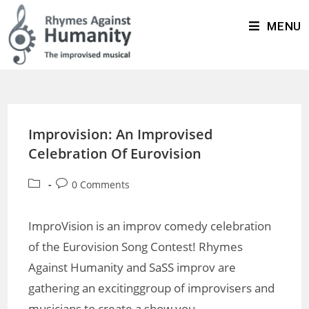
MENU
Improvision: An Improvised
Celebration Of Eurovision
0 Comments
ImproVision is an improv comedy celebration
of the Eurovision Song Contest! Rhymes
Against Humanity and SaSS improv are
gathering an excitinggroup of improvisers and
musicians to create a show you…