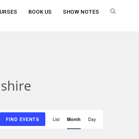
URSES
BOOK US
SHOW NOTES
shire
E
FIND EVENTS
List
Month
Day
v
e
n