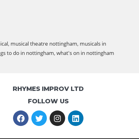
ical
,
musical theatre nottingham
,
musicals in
ngs to do in nottingham
,
what's on in nottingham
RHYMES IMPROV LTD
FOLLOW US