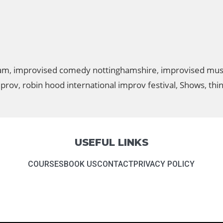
ham
,
improvised comedy nottinghamshire
,
improvised mus
mprov
,
robin hood international improv festival
,
Shows
,
thi
USEFUL LINKS
COURSES
BOOK US
CONTACT
PRIVACY POLICY