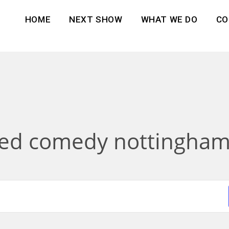
HOME
NEXT SHOW
WHAT WE DO
CO
sed comedy nottingham