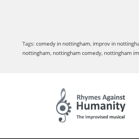
Tags:
comedy in nottingham
,
improv in notting
nottingham
,
nottingham comedy
,
nottingham i