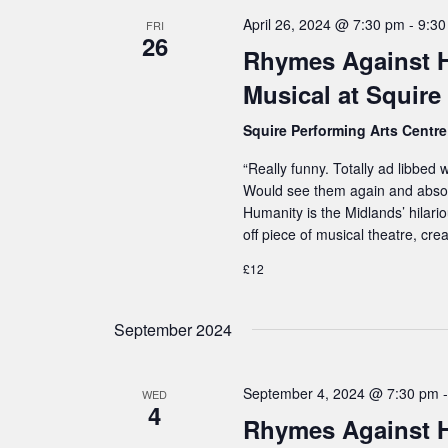
s
h
April 26, 2024 @ 7:30 pm
-
9:3
N
FRI
26
f
Rhymes Against H
a
o
v
Musical at Squire
i
r
Squire Performing Arts Centr
g
E
a
“Really funny. Totally ad libbed
v
Would see them again and abso
t
e
Humanity is the Midlands’ hilari
i
n
off piece of musical theatre, cr
o
t
£12
n
s
b
September 2024
y
K
September 4, 2024 @ 7:30 pm
WED
4
e
Rhymes Against 
y