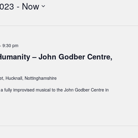
2023
 - 
Now
-
9:30 pm
umanity – John Godber Centre,
et, Hucknall, Nottinghamshire
 fully improvised musical to the John Godber Centre in