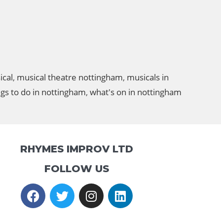
ical
,
musical theatre nottingham
,
musicals in
ngs to do in nottingham
,
what's on in nottingham
RHYMES IMPROV LTD
FOLLOW US