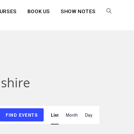
URSES
BOOK US
SHOW NOTES
shire
E
FIND EVENTS
List
Month
Day
v
e
n