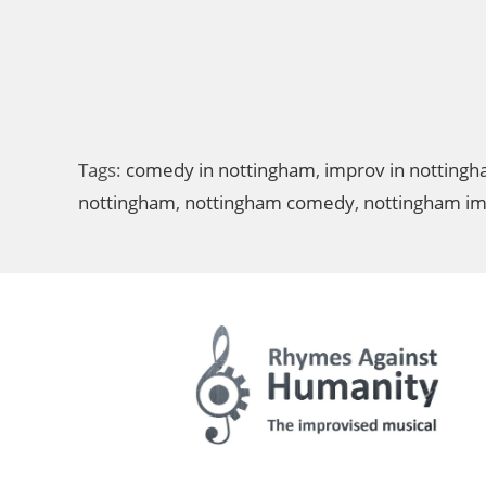
Tags:
comedy in nottingham
,
improv in notting
nottingham
,
nottingham comedy
,
nottingham i