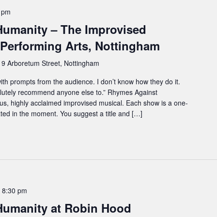
0 pm
umanity – The Improvised
 Performing Arts, Nottingham
e
9 Arboretum Street, Nottingham
 with prompts from the audience. I don’t know how they do it.
lutely recommend anyone else to.” Rhymes Against
ous, highly acclaimed improvised musical. Each show is a one-
eated in the moment. You suggest a title and […]
-
8:30 pm
Humanity at Robin Hood