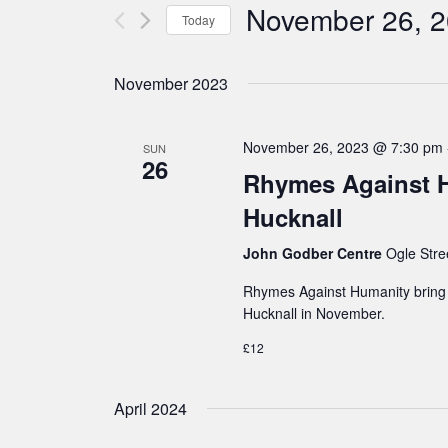
n
November 26, 
e
Today
t
r
S
s
K
e
S
November 2023
e
e
l
a
y
e
November 26, 2023 @ 7:30 pm
SUN
26
r
w
c
Rhymes Against H
c
o
t
Hucknall
h
r
d
a
John Godber Centre
Ogle Stre
d
a
n
.
Rhymes Against Humanity bring a
t
d
Hucknall in November.
S
e
V
e
£12
.
i
a
e
April 2024
r
w
c