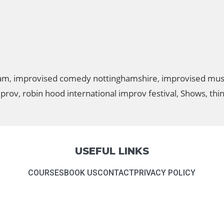
ham
,
improvised comedy nottinghamshire
,
improvised mus
mprov
,
robin hood international improv festival
,
Shows
,
thi
USEFUL LINKS
COURSES
BOOK US
CONTACT
PRIVACY POLICY