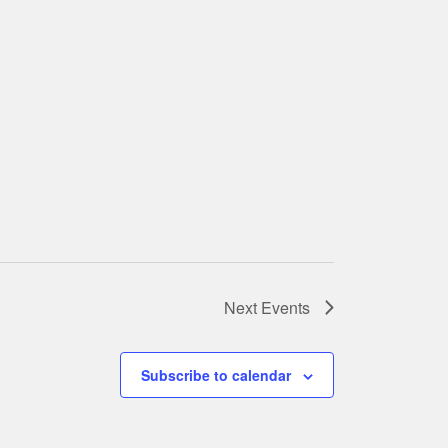
Next
Events
Subscribe to calendar