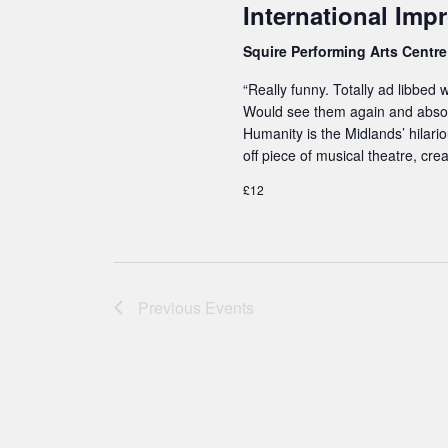
International Impr
w
Squire Performing Arts Centr
o
r
“Really funny. Totally ad libbed
Would see them again and abso
d
Humanity is the Midlands’ hilari
.
off piece of musical theatre, cr
£12
Previous
Events