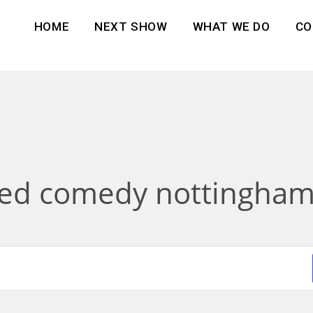
HOME
NEXT SHOW
WHAT WE DO
CO
sed comedy nottingham