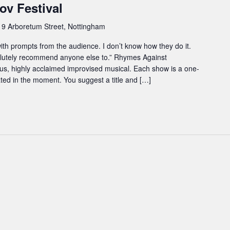
ov Festival
e
9 Arboretum Street, Nottingham
 with prompts from the audience. I don’t know how they do it.
lutely recommend anyone else to.” Rhymes Against
ous, highly acclaimed improvised musical. Each show is a one-
eated in the moment. You suggest a title and […]