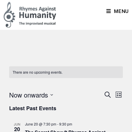
MENU
There are no upcoming events.
Now onwards
E
E
S
L
v
e
v
S
i
Latest Past Events
a
e
e
s
e
r
n
t
n
l
c
t
June 20 @ 7:30 pm
-
9:30 pm
JUN
t
20
h
e
V