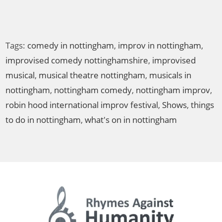
a
v
i
Tags:
comedy in nottingham
,
improv in nottingham
,
g
improvised comedy nottinghamshire
,
improvised
a
t
musical
,
musical theatre nottingham
,
musicals in
i
nottingham
,
nottingham comedy
,
nottingham improv
,
o
robin hood international improv festival
,
Shows
,
things
n
to do in nottingham
,
what's on in nottingham