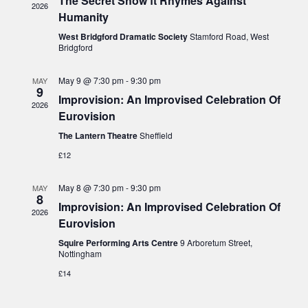
The Secret Show ft Rhymes Against
s
2026
i
c
Humanity
S
e
t
West Bridgford Dramatic Society
Stamford Road, West
e
w
Bridgford
d
a
s
a
May 9 @ 7:30 pm
-
9:30 pm
N
MAY
r
9
t
Improvision: An Improvised Celebration Of
a
c
2026
Eurovision
v
e
h
i
The Lantern Theatre
Sheffield
.
a
g
£12
n
a
d
t
May 8 @ 7:30 pm
-
9:30 pm
MAY
8
V
i
Improvision: An Improvised Celebration Of
2026
i
o
Eurovision
n
e
Squire Performing Arts Centre
9 Arboretum Street,
Nottingham
w
£14
s
N